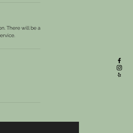
n. There will be a
ervice.