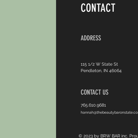
CONTACT
ADDRESS
115 1/2 W State St
Pendleton, IN 46064
CONTACT US
765.610.9681
hannah@thebeautybaronstate.c
© 2023 by BRW BAR inc. Prou