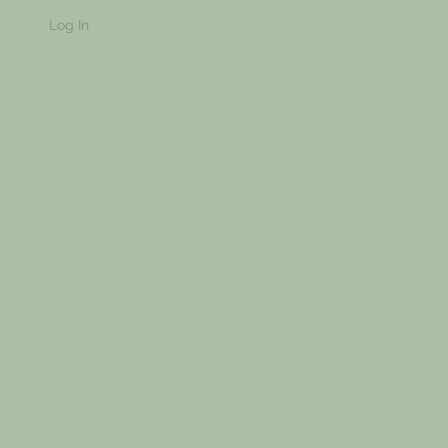
Log In