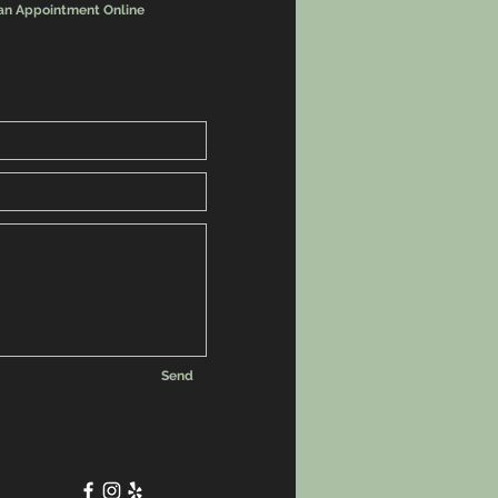
an Appointment Online
Send