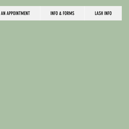
 AN APPOINTMENT
INFO & FORMS
LASH INFO