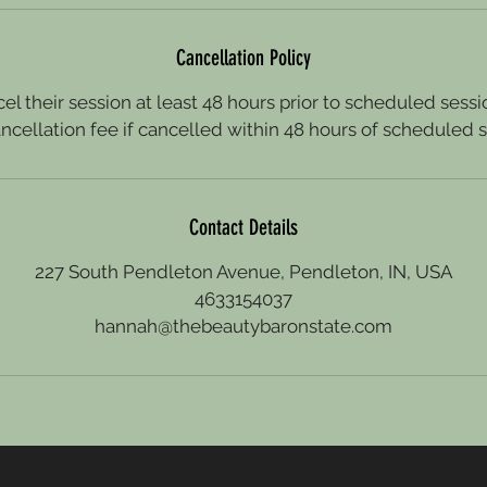
Cancellation Policy
el their session at least 48 hours prior to scheduled sessio
ncellation fee if cancelled within 48 hours of scheduled s
Contact Details
227 South Pendleton Avenue, Pendleton, IN, USA
4633154037
hannah@thebeautybaronstate.com