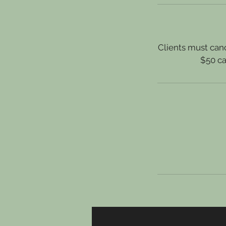
Clients must canc
$50 ca