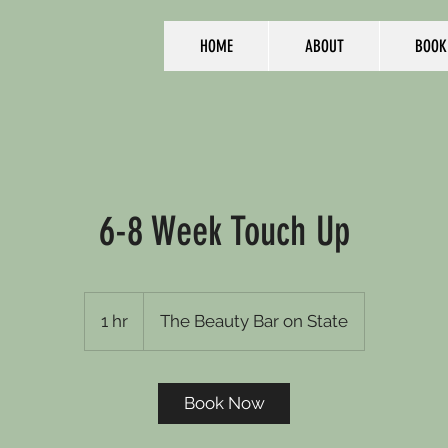
HOME
ABOUT
BOOK
6-8 Week Touch Up
1 hr
1
The Beauty Bar on State
h
Book Now