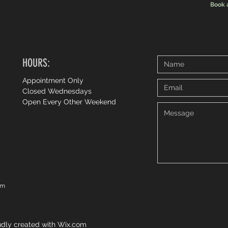
Book 
HOURS:
Appointment Only
Closed Wednesdays
Open Every Other Weekend
om
dly created with
Wix.com