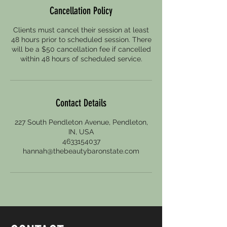
Cancellation Policy
Clients must cancel their session at least
48 hours prior to scheduled session. There
will be a $50 cancellation fee if cancelled
within 48 hours of scheduled service.
Contact Details
227 South Pendleton Avenue, Pendleton,
IN, USA
4633154037
hannah@thebeautybaronstate.com