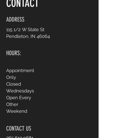
CONTACT
ADDRESS
115 1/2 W State St
Pendleton, IN 46064
HOURS:
Appointment
Only
Closed
Wednesdays
Open Every
Other
Weekend
CONTACT US