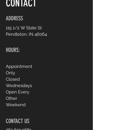
CONTACT
ADDRESS
115 1/2 W State St
Pendleton, IN 46064
HOURS:
Appointment
Only
Closed
Wednesdays
Open Every
Other
Weekend
CONTACT US