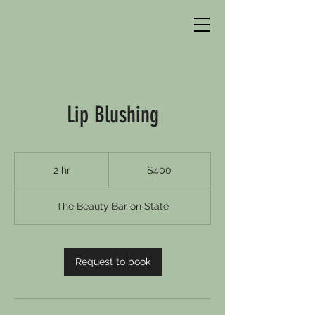
Lip Blushing
400
US
2 hr
2
$400
dollars
h
r
The Beauty Bar on State
Request to book