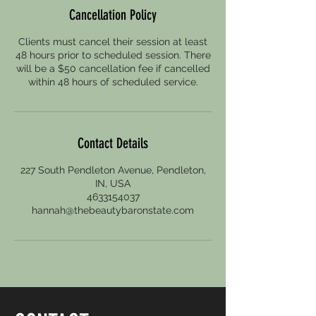
Cancellation Policy
Clients must cancel their session at least
48 hours prior to scheduled session. There
will be a $50 cancellation fee if cancelled
within 48 hours of scheduled service.
Contact Details
227 South Pendleton Avenue, Pendleton,
IN, USA
4633154037
hannah@thebeautybaronstate.com